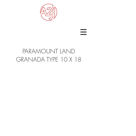
PARAMOUNT LAND
GRANADA TYPE 10 X 18