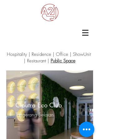
Hospitality
|
Residence
|
Office
|
ShowUnit
|
Restaurant
|
Public Space
Ciputra Eco Club
Tangerang Selatan