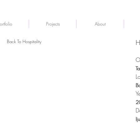
ortfolio
Projects
About
Back To Hospitality
H
O
T
L
B
Y
2
D
Ij