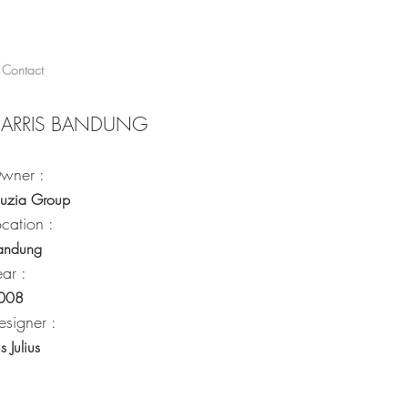
Contact
ARRIS BANDUNG
wner :
auzia Group
ocation :
andung
ear :
008
esigner :
us Julius