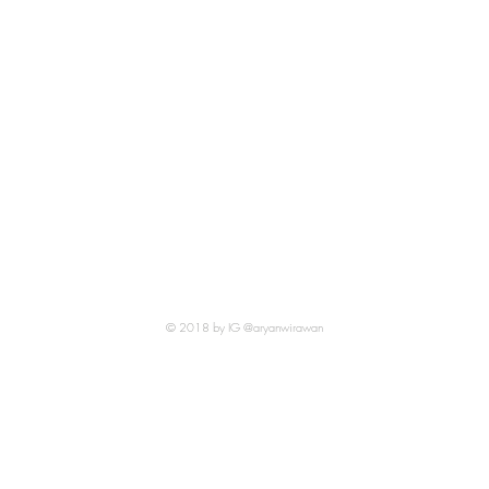
© 2018 by IG @aryanwirawan