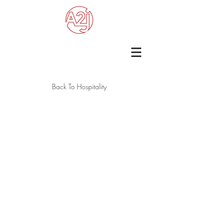
Back To Hospitality