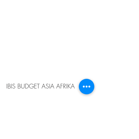
IBIS BUDGET ASIA AFRIKA
Owner :
PT. Pantai Indah Tateli
Location :
Bandung
Year :