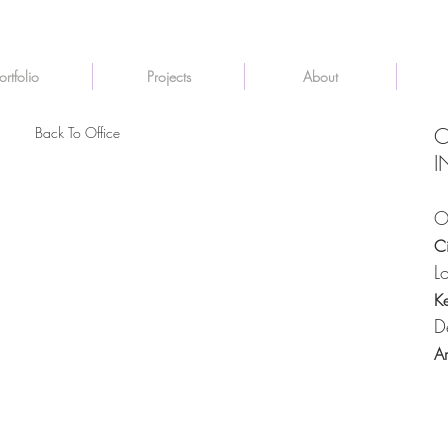
ortfolio
Projects
About
Back To Office
C
I
O
C
L
K
D
A