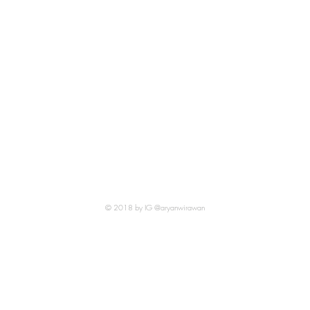
© 2018 by IG @aryanwirawan