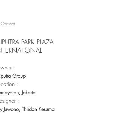
Contact
IPUTRA PARK PLAZA
NTERNATIONAL
wner :
iputra Group
ocation :
emayoran, Jakarta
esigner :
ry Juwono, Thirdan Kesuma